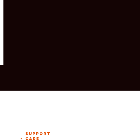
Support
Care