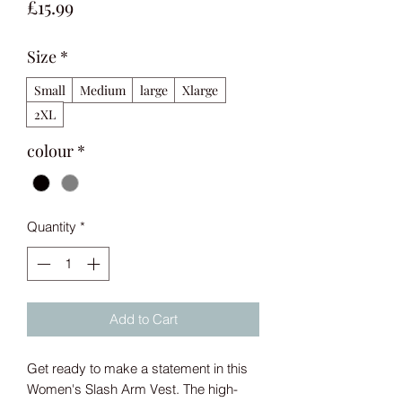
Price
£15.99
Size
*
Small
Medium
large
Xlarge
2XL
colour
*
Quantity
*
Add to Cart
Get ready to make a statement in this 
Women's Slash Arm Vest. The high-