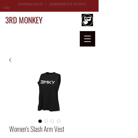
Free UK Delivery Over £70 | Use Code MONKEY10 for 10% Off First
Order
3RD MONKEY
Women's Slash Arm Vest