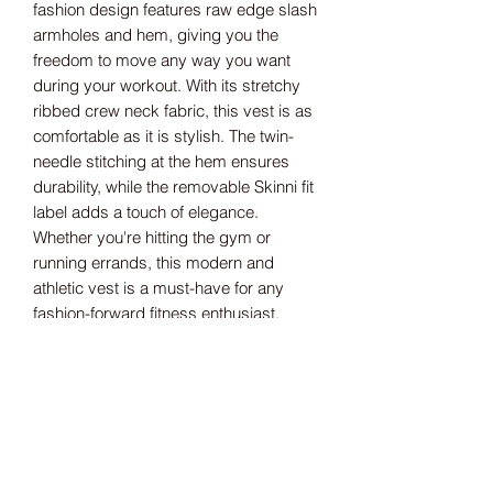
fashion design features raw edge slash 
armholes and hem, giving you the 
freedom to move any way you want 
during your workout. With its stretchy 
ribbed crew neck fabric, this vest is as 
comfortable as it is stylish. The twin-
needle stitching at the hem ensures 
durability, while the removable Skinni fit 
label adds a touch of elegance. 
Whether you're hitting the gym or 
running errands, this modern and 
athletic vest is a must-have for any 
fashion-forward fitness enthusiast.
Size guide
XS 8 S 10 M 12 L 14 XL 16 2XL 18