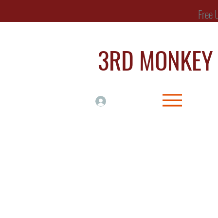
Free UK Delive
3RD MONKE
Log In