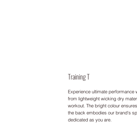
Training T
Experience ultimate performance wi
from lightweight wicking dry material
workout. The bright colour ensures 
the back embodies our brand's spiri
dedicated as you are.