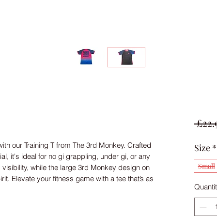
 £22.
th our Training T from The 3rd Monkey. Crafted 
Size
*
, it's ideal for no gi grappling, under gi, or any 
Small
visibility, while the large 3rd Monkey design on 
t. Elevate your fitness game with a tee that’s as 
Quanti