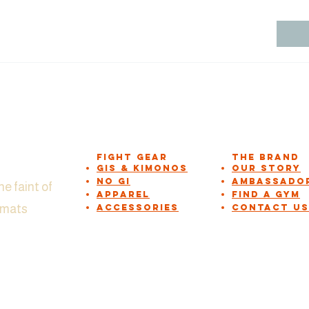
Fight Gear
The Brand
GIs & Kimonos
Our Story
NO GI
Ambassado
he faint of
APPAREL
Find a Gym
n mats
Accessories
Contact Us