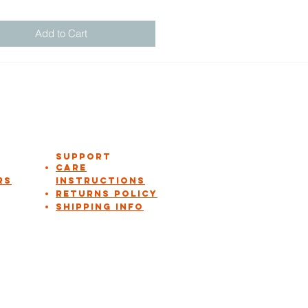
Add to Cart
Support
Care
rs
instructions
Returns Policy
Shipping Info