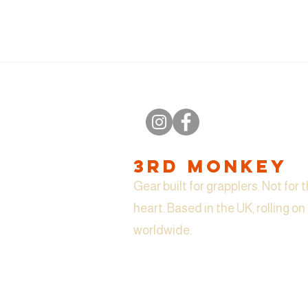
3RD MONKEY
Gear built for grapplers. Not for t
heart. Based in the UK, rolling o
worldwide.