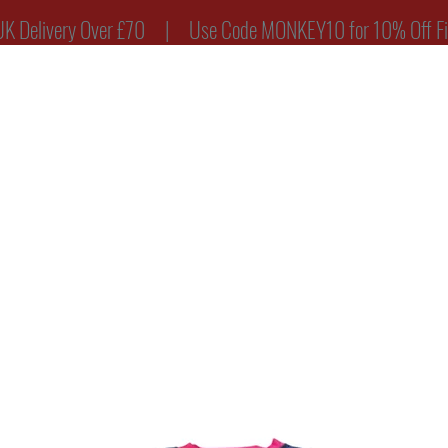
ry Over £70 | Use Code MONKEY10 for 10% Off Firs
Y