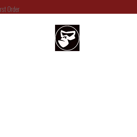
t Order