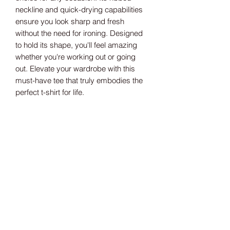
neckline and quick-drying capabilities
ensure you look sharp and fresh
without the need for ironing. Designed
to hold its shape, you'll feel amazing
whether you're working out or going
out. Elevate your wardrobe with this
must-have tee that truly embodies the
perfect t-shirt for life.
Size guide
S 41" M 43" L 45" XL 48" 2XL 50"
3RD MONKEY
Gear built for grapplers. Not for the faint
of heart. Based in the UK, rolling on