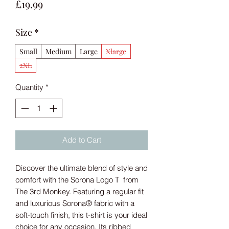
Price
£19.99
Size
*
Small
Medium
Large
Xlarge
2XL
Quantity
*
Add to Cart
Discover the ultimate blend of style and
comfort with the Sorona Logo T from
The 3rd Monkey. Featuring a regular fit
and luxurious Sorona® fabric with a
soft-touch finish, this t-shirt is your ideal
choice for any occasion. Its ribbed