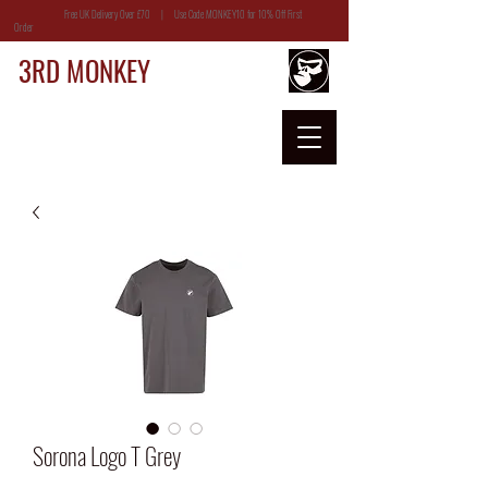
Free UK Delivery Over £70 | Use Code MONKEY10 for 10% Off First
Order
3RD MONKEY
Sorona Logo T Grey