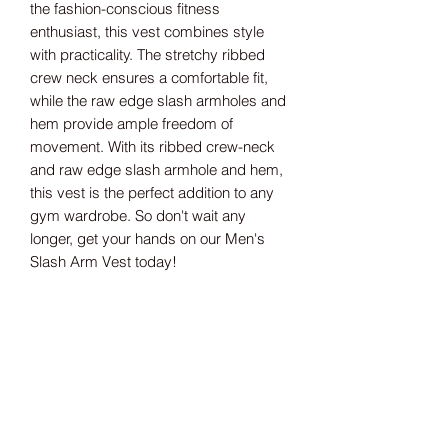
the fashion-conscious fitness 
enthusiast, this vest combines style 
with practicality. The stretchy ribbed 
crew neck ensures a comfortable fit, 
while the raw edge slash armholes and 
hem provide ample freedom of 
movement. With its ribbed crew-neck 
and raw edge slash armhole and hem, 
this vest is the perfect addition to any 
gym wardrobe. So don't wait any 
longer, get your hands on our Men's 
Slash Arm Vest today!
Size guide
S 36/38" M 38/40" L 42" XL 44/46" 2XL 4
8"