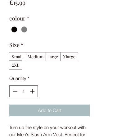
Price
£15.99
colour
*
Size
*
Small
Medium
large
Xlarge
2XL
Quantity
*
Add to Cart
Turn up the style on your workout with 
our Men's Slash Arm Vest. Perfect for 