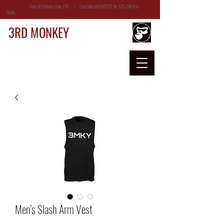
Free UK Delivery Over £70 | Use Code MONKEY10 for 10% Off First
Order
3RD MONKEY
Men's Slash Arm Vest