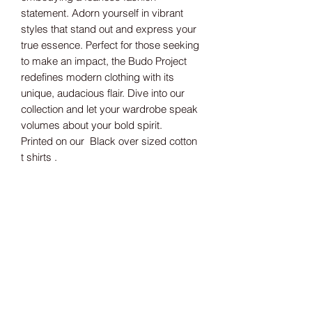
statement. Adorn yourself in vibrant
styles that stand out and express your
true essence. Perfect for those seeking
to make an impact, the Budo Project
redefines modern clothing with its
unique, audacious flair. Dive into our
collection and let your wardrobe speak
volumes about your bold spirit.
Printed on our Black over sized cotton
t shirts .
Size guide
S 46" M 48" L 50" XL 53" 2XL 55"
3RD MONKEY