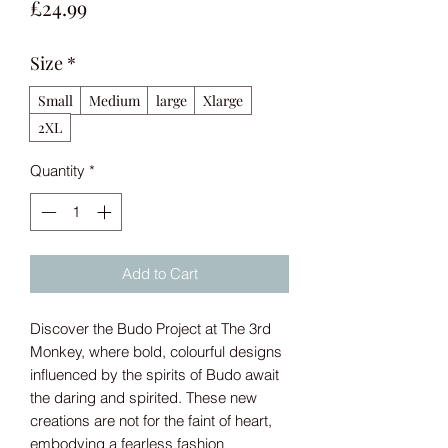
Price
£24.99
Size
*
Small
Medium
large
Xlarge
2XL
Quantity
*
Add to Cart
Discover the Budo Project at The 3rd
Monkey, where bold, colourful designs
influenced by the spirits of Budo await
the daring and spirited. These new
creations are not for the faint of heart,
embodying a fearless fashion