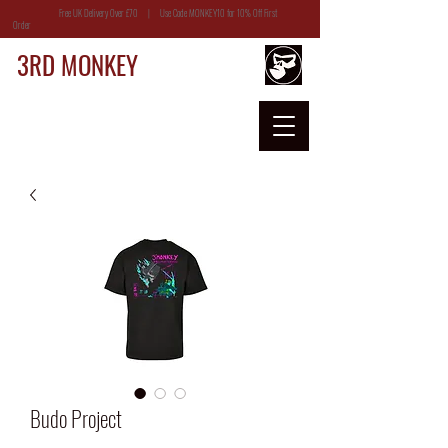
Free UK Delivery Over £70 | Use Code MONKEY10 for 10% Off First
Order
3RD MONKEY
Budo Project